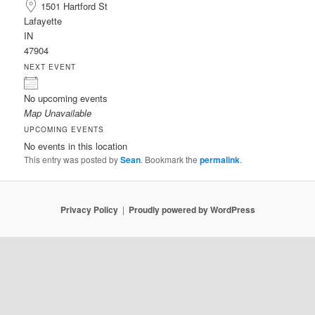
1501 Hartford St
Lafayette
IN
47904
NEXT EVENT
No upcoming events
Map Unavailable
UPCOMING EVENTS
No events in this location
This entry was posted by
Sean
. Bookmark the
permalink
.
Privacy Policy
Proudly powered by WordPress