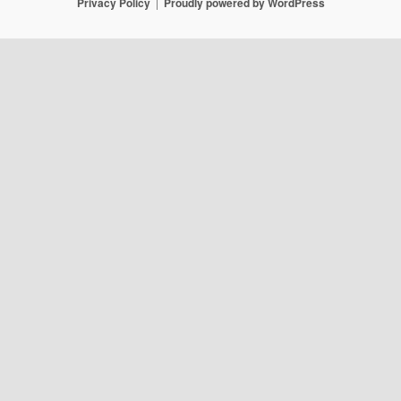
Privacy Policy
Proudly powered by WordPress