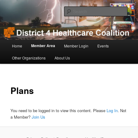
Skip
to
Sear
primary
content
District 4 Healthcare Coalition
Main
Member Area
Home
Member Login
Events
menu
Other Organizations
About Us
Plans
You need to be logged in to view this content. Please
Log In
. Not
a Member?
Join Us